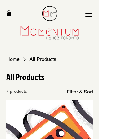
Home
All Products
All Products
7 products
Filter & Sort