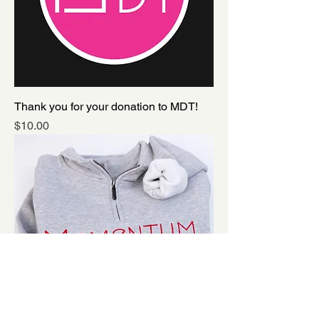
Thank you for your donation to MDT!
Price
$10.00