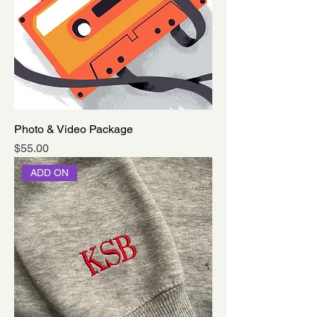
Photo & Video Package
Price
$55.00
ADD ON