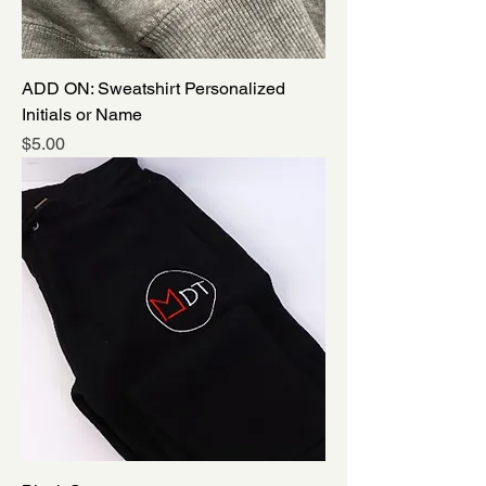
ADD ON: Sweatshirt Personalized
Initials or Name
Price
$5.00