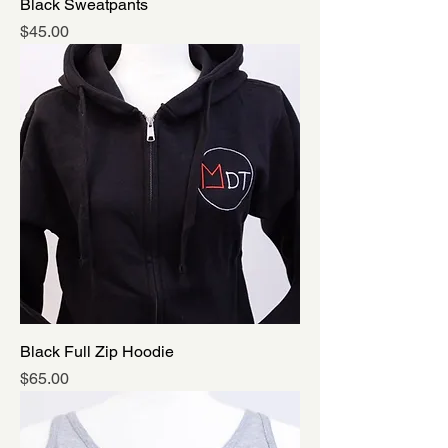
Black Sweatpants
Price
$45.00
Black Full Zip Hoodie
Price
$65.00