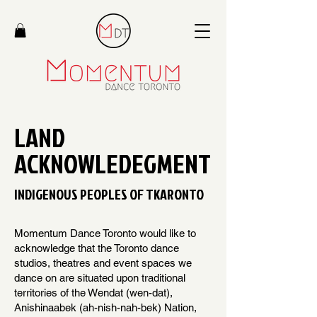
LAND
ACKNOWLEDEGMENT
INDIGENOUS PEOPLES OF TKARONTO
Momentum Dance Toronto would like to
acknowledge that the Toronto dance
studios, theatres and event spaces we
dance on are situated upon traditional
territories of the Wendat (wen-dat),
Anishinaabek (ah-nish-nah-bek) Nation,