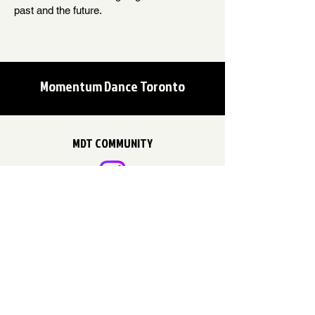
past and the future.
Momentum Dance Toronto
MDT COMMUNITY
EMAIL US