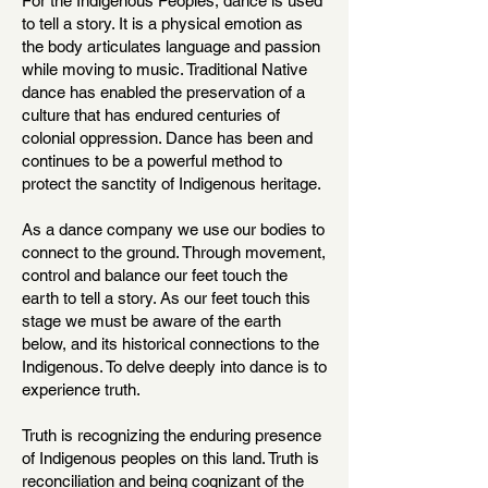
For the Indigenous Peoples, dance is used
to tell a story. It is a physical emotion as
the body articulates language and passion
while moving to music. Traditional Native
dance has enabled the preservation of a
culture that has endured centuries of
colonial oppression. Dance has been and
continues to be a powerful method to
protect the sanctity of Indigenous heritage.
As a dance company we use our bodies to
connect to the ground. Through movement,
control and balance our feet touch the
earth to tell a story. As our feet touch this
stage we must be aware of the earth
below, and its historical connections to the
Indigenous. To delve deeply into dance is to
experience truth.
Truth is recognizing the enduring presence
of Indigenous peoples on this land. Truth is
reconciliation and being cognizant of the