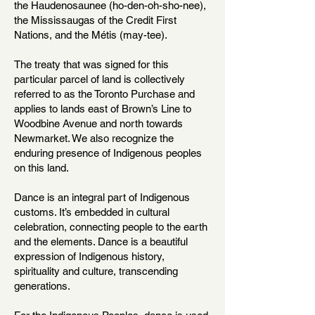
the Haudenosaunee (ho-den-oh-sho-nee),
the Mississaugas of the Credit First
Nations, and the Métis (may-tee).
The treaty that was signed for this
particular parcel of land is collectively
referred to as the Toronto Purchase and
applies to lands east of Brown’s Line to
Woodbine Avenue and north towards
Newmarket. We also recognize the
enduring presence of Indigenous peoples
on this land.
Dance is an integral part of Indigenous
customs. It’s embedded in cultural
celebration, connecting people to the earth
and the elements. Dance is a beautiful
expression of Indigenous history,
spirituality and culture, transcending
generations.