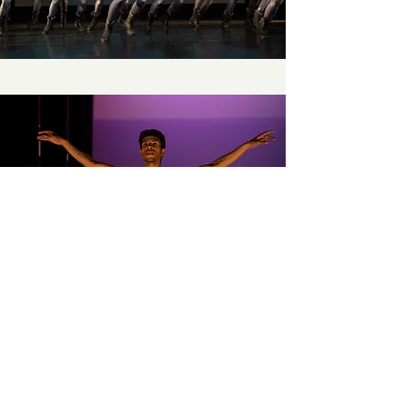
Momentum Dance Toronto