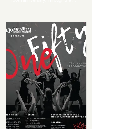
150th anniversary.  Through the 
exclusive use of Canadian music, 
our dancers have choreographed 
movement pieces that explore and 
celebrate all that it means to be a 
part of our great country.