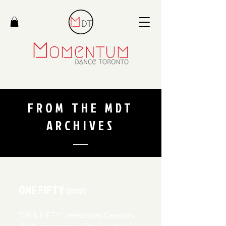
FROM THE MDT
ARCHIVES
ONE FIFTY
(2017)
"ONE FIFTY" celebrates Canada’s 