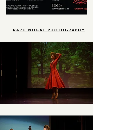
RAPH NOGAL PHOTOGRAPHY