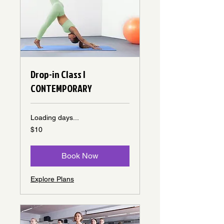
Drop-in Class |
CONTEMPORARY
Loading days...
10
$10
Canadian
dollars
Book Now
Explore Plans