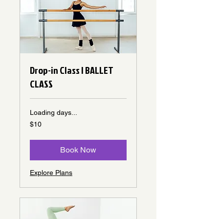
Drop-in Class | BALLET
CLASS
Loading days...
10
$10
Canadian
dollars
Book Now
Explore Plans