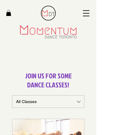
JOIN US FOR SOME
DANCE CLASSES!
All Classes