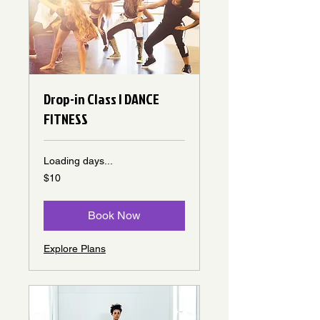
Drop-in Class | DANCE
FITNESS
Loading days...
10
$10
Canadian
dollars
Book Now
Explore Plans