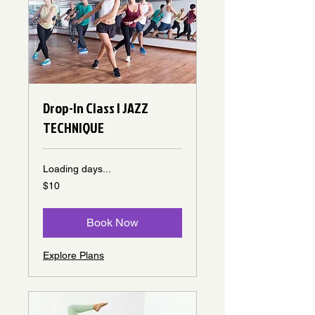
Drop-In Class | JAZZ
TECHNIQUE
Loading days...
10
$10
Canadian
dollars
Book Now
Explore Plans