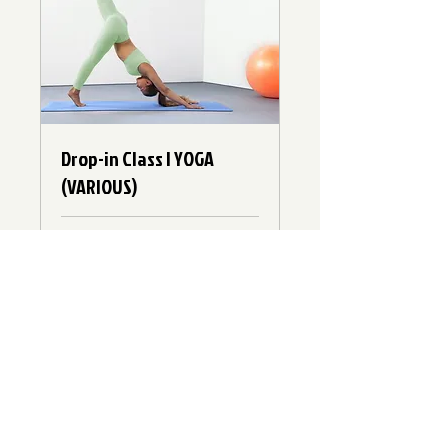
Drop-in Class | YOGA
(VARIOUS)
Loading days...
10
$10
Canadian
dollars
Book Now
Explore Plans