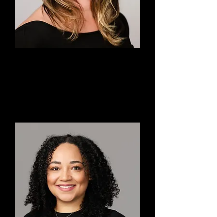
Megan
Co-Executive Director,
Choreographer, Teacher, Dancer