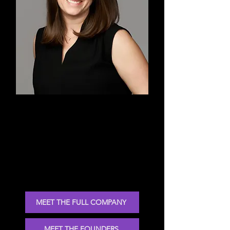
Heather
Co-Founder, Technical Advisor,
Choreographer, Teacher, Dancer
MEET THE FULL COMPANY
MEET THE FOUNDERS