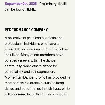
September 9th, 2026
. Preliminary details
can be found
HERE
.
PERFORMANCE COMPANY
A collective of passionate, artistic and
professional individuals who have all
studied dance in various forms throughout
their lives. Many of our members have
pursued careers within the dance
community, while others dance for
personal joy and self-expression.
Momentum Dance Toronto has provided its
members with a creative outlet to keep
dance and performance in their lives, while
still accommodating their busy schedules.