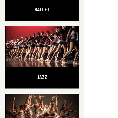
BALLET
JAZZ