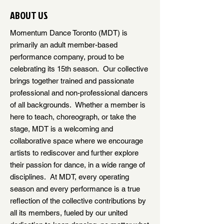
ABOUT US
Momentum Dance Toronto (MDT) is
primarily an adult member-based
performance company, proud to be
celebrating its 15th season. Our collective
brings together trained and passionate
professional and non-professional dancers
of all backgrounds. Whether a member is
here to teach, choreograph, or take the
stage, MDT is a welcoming and
collaborative space where we encourage
artists to rediscover and further explore
their passion for dance, in a wide range of
disciplines. At MDT, every operating
season and every performance is a true
reflection of the collective contributions by
all its members, fueled by our united