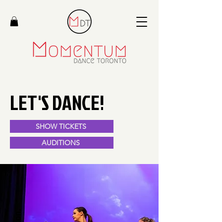
LET'S DANCE!
SHOW TICKETS
AUDITIONS