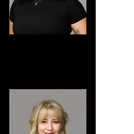
Ashleigh
Co-Executive Director,
Choreographer, Dancer