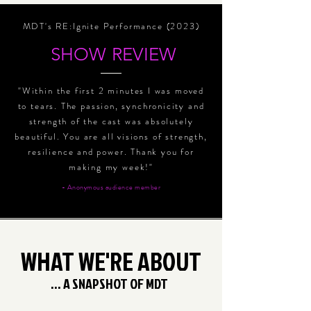
MDT's RE:Ignite Performance (2023)
SHOW REVIEW
"Within the first 2 minutes I was moved
to tears. The passion, synchronicity and
strength of the cast was absolutely
beautiful. You are all visions of strength,
resilience and power. Thank you for
making my week!"
- Anonymous audience member
WHAT WE'RE ABOUT
... A SNAPSHOT OF MDT