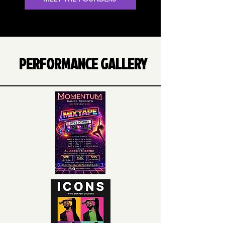
PERFORMANCE GALLERY