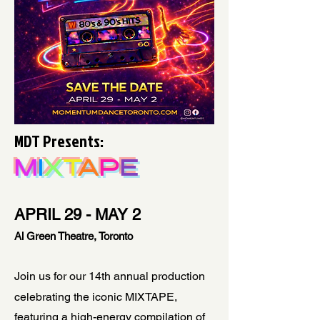
MDT Presents:
M
I
X
T
A
P
E
APRIL 29 - MAY 2
Al Green Theatre, Toronto
Join us for our 14th annual production
celebrating the iconic MIXTAPE,
featuring a high-energy compilation of