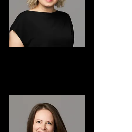
Sylvia
Co-Founder, Artistic Advisor,
Choreographer, Teacher, Dancer