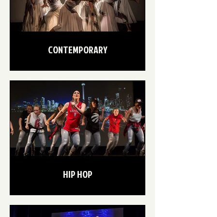
CONTEMPORARY
HIP HOP