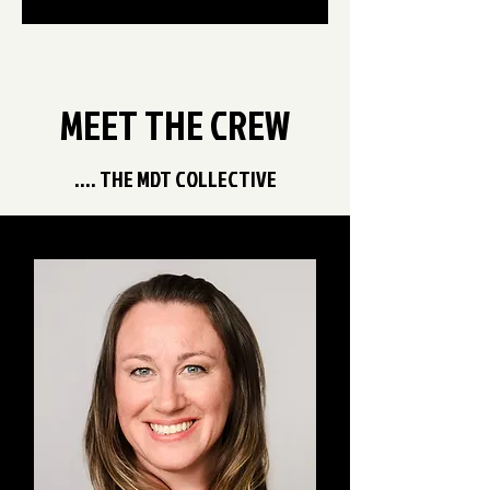
MEET THE CREW
.... THE MDT COLLECTIVE