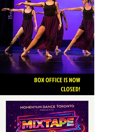
season.
th
15
Celebrating our
BOX OFFICE IS NOW
CLOSED!