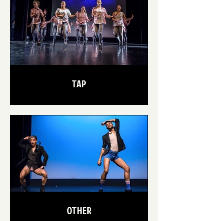
TAP
OTHER