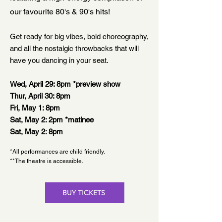
our favourite 80's & 90's hits!
Get ready for big vibes, bold choreography,
and all the nostalgic throwbacks that will
have you dancing in your seat.
Wed, April 29: 8pm *preview show
Thur, April 30: 8pm
Fri, May 1: 8pm
Sat, May 2: 2pm *matinee
Sat, May 2: 8pm
*All performances are child friendly.
**The theatre is accessible.
BUY TICKETS