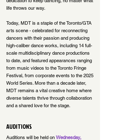
dedication to keep dancing, no matter what
life throws our way.
Today, MDT is a staple of the Toronto/GTA
arts scene -
celebrated for reconnecting
dancers with their passion and producing
high-caliber dance works, including 14 full-
scale multidisciplinary dance productions
to date, and featured appearances ranging
from music videos to the Toronto Fringe
Festival, from corporate events to the 2025
World Series. More than a decade later,
MDT remains a vital creative home where
diverse talents thrive through collaboration
and a shared love for the stage.
AUDITIONS
Auditions will be held on
Wednesday,