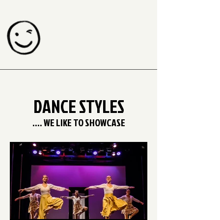
DANCE STYLES
.... WE LIKE TO SHOWCASE